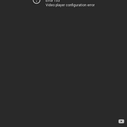
Error 153
Video player configuration error