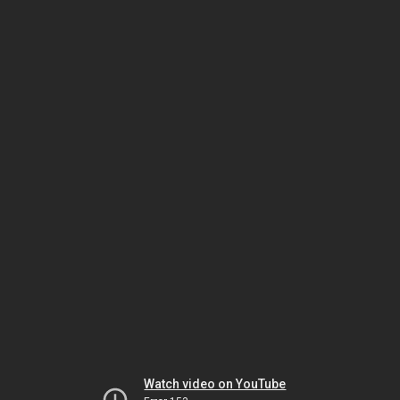
Watch video on YouTube