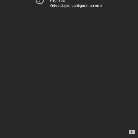
Error 153
Video player configuration error