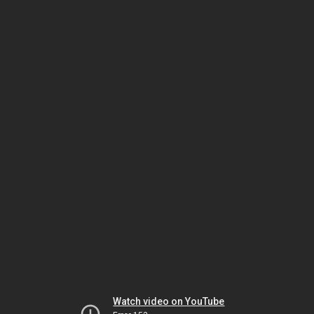
Watch video on YouTube