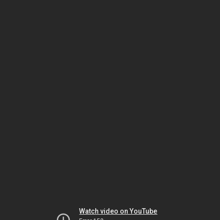
Watch video on YouTube