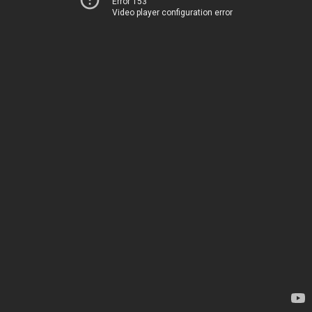
Error 153
Video player configuration error