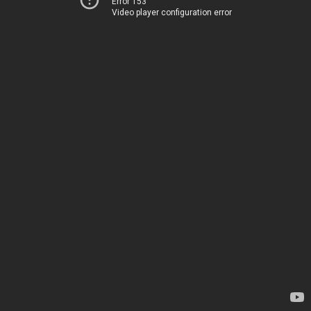
Error 153
Video player configuration error