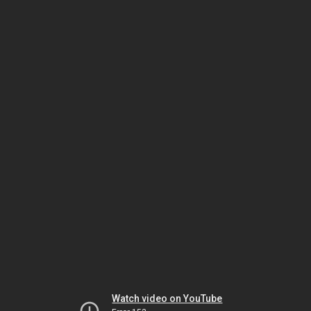
Watch video on YouTube