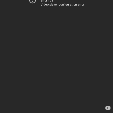
Error 153
Video player configuration error