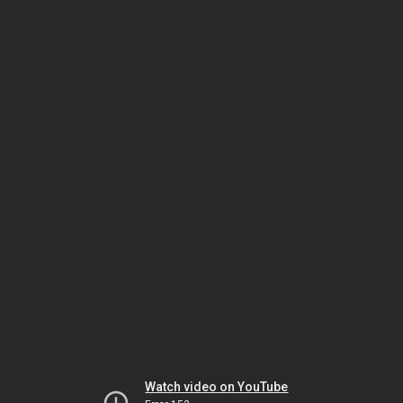
Watch video on YouTube