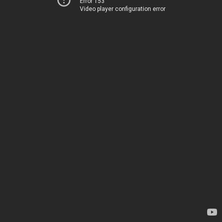
Error 153
Video player configuration error