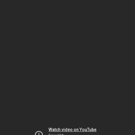
Watch video on YouTube