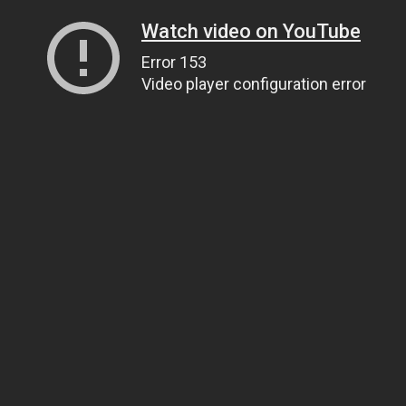
Watch video on YouTube
Error 153
Video player configuration error