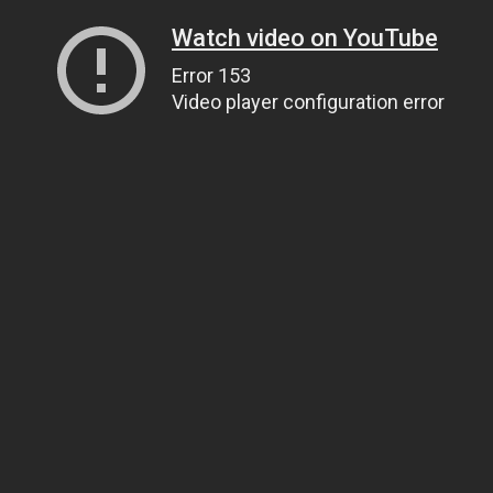
Watch video on YouTube
Error 153
Video player configuration error