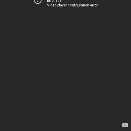
Error 153
Video player configuration error