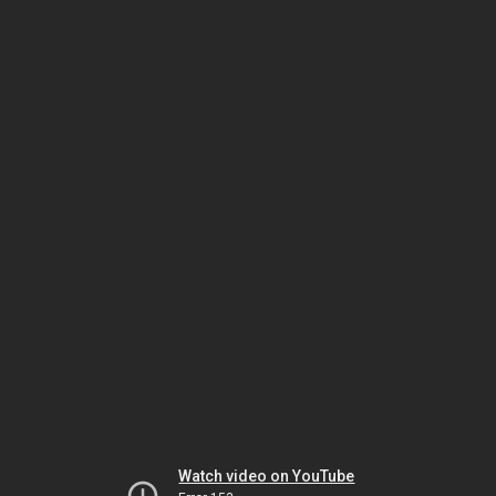
Watch video on YouTube