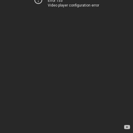
Error 153
Video player configuration error