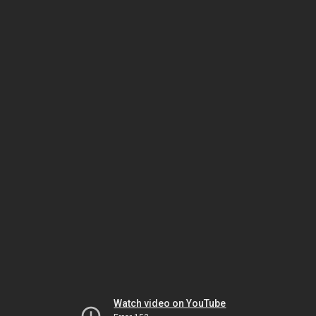
Watch video on YouTube