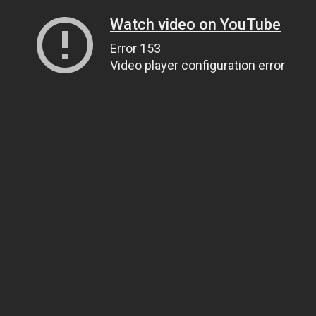
Watch video on YouTube
Error 153
Video player configuration error