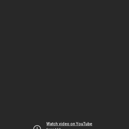
Watch video on YouTube