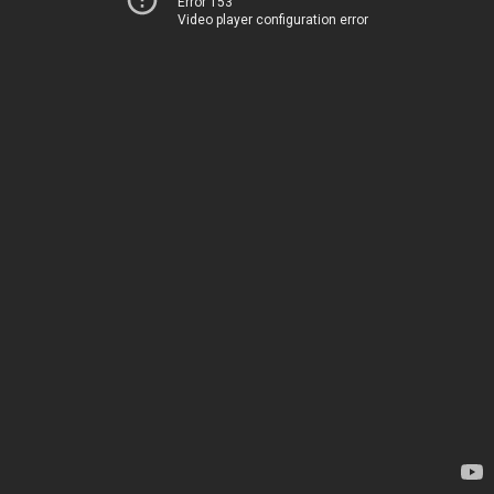
Error 153
Video player configuration error