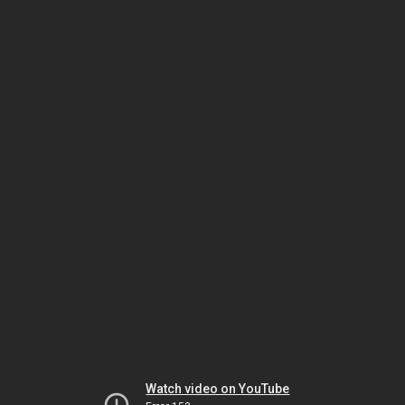
Watch video on YouTube