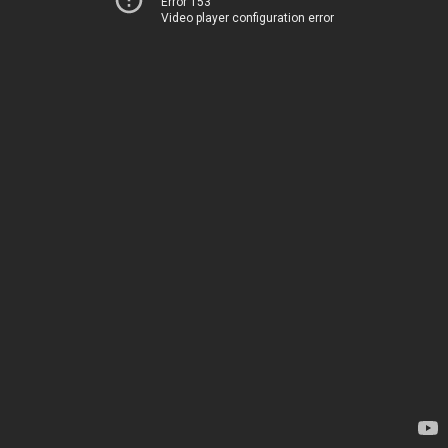
Error 153
Video player configuration error