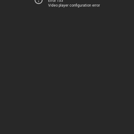
Error 153
Video player configuration error