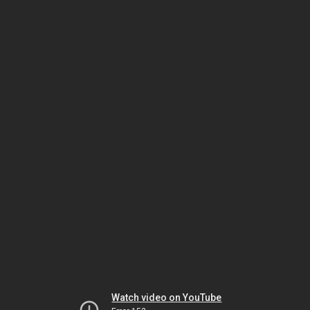
Watch video on YouTube