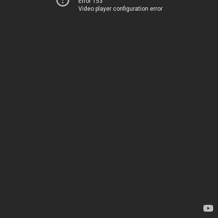
Error 153
Video player configuration error