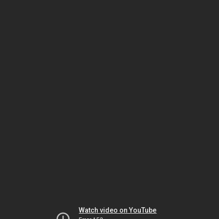
Watch video on YouTube