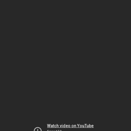
Watch video on YouTube