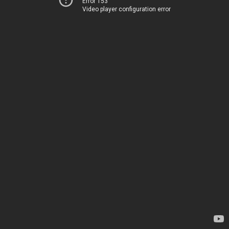
Error 153
Video player configuration error