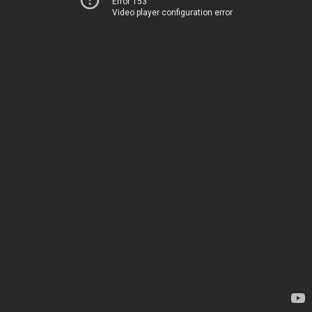
Error 153
Video player configuration error