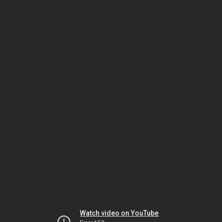
Watch video on YouTube