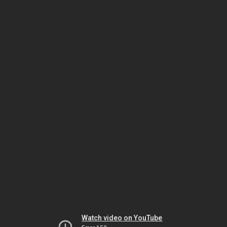
Watch video on YouTube