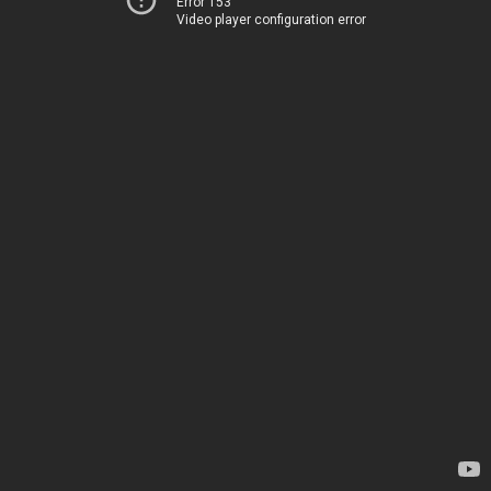
Error 153
Video player configuration error