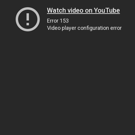
Watch video on YouTube
Error 153
Video player configuration error