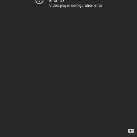
Error 153
Video player configuration error