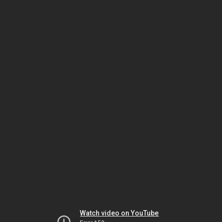
Watch video on YouTube