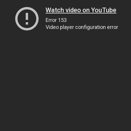
Watch video on YouTube
Error 153
Video player configuration error