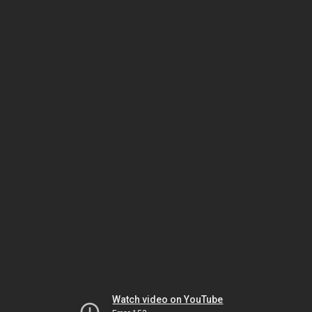
Watch video on YouTube