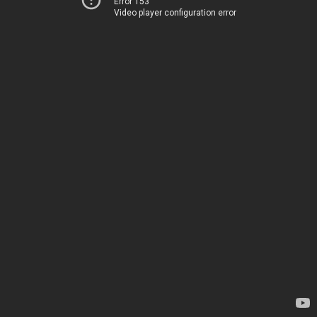
Error 153
Video player configuration error