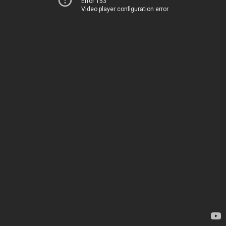
Error 153
Video player configuration error