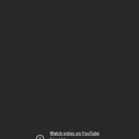
Watch video on YouTube