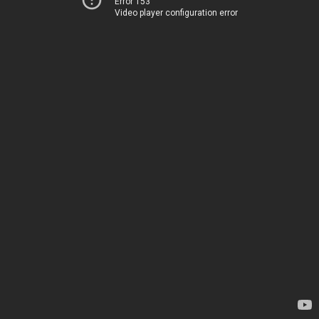
Error 153
Video player configuration error