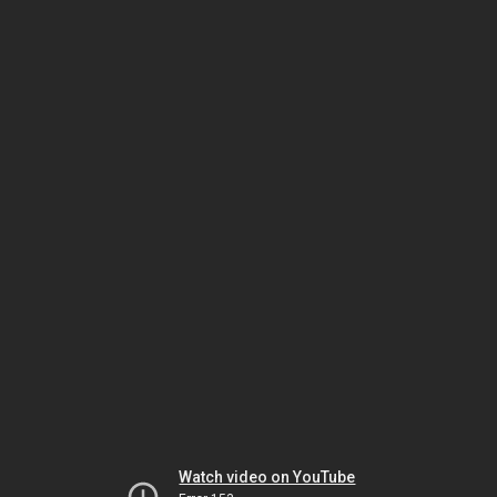
Watch video on YouTube