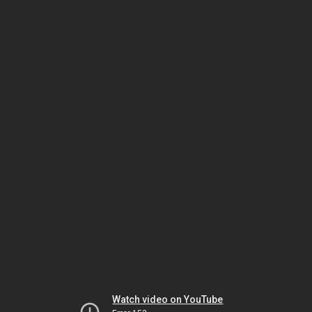
Watch video on YouTube