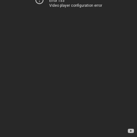
Error 153
Video player configuration error