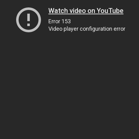
Watch video on YouTube
Error 153
Video player configuration error