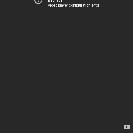
Error 153
Video player configuration error