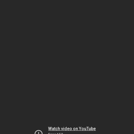
Watch video on YouTube