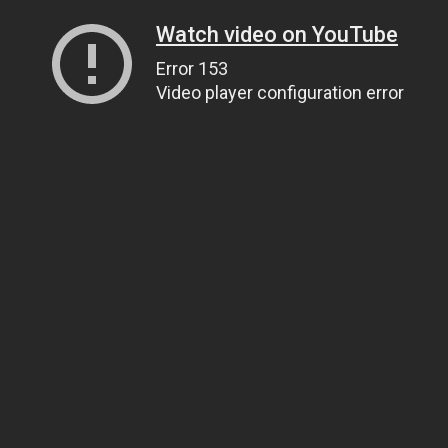
Watch video on YouTube
Error 153
Video player configuration error