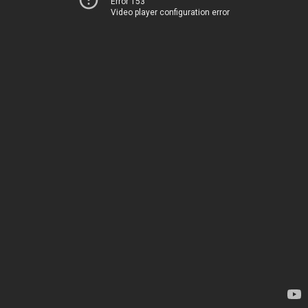
Error 153
Video player configuration error