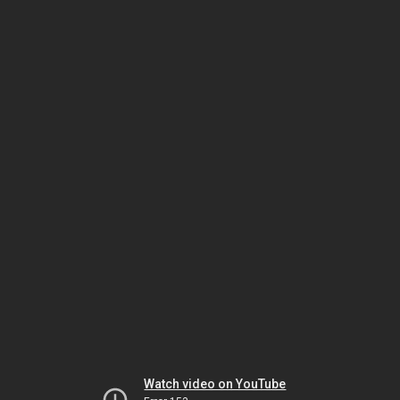
Watch video on YouTube