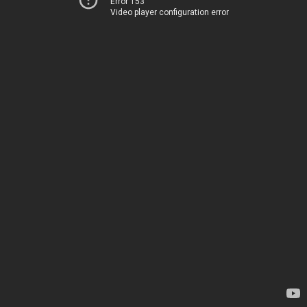
Error 153
Video player configuration error