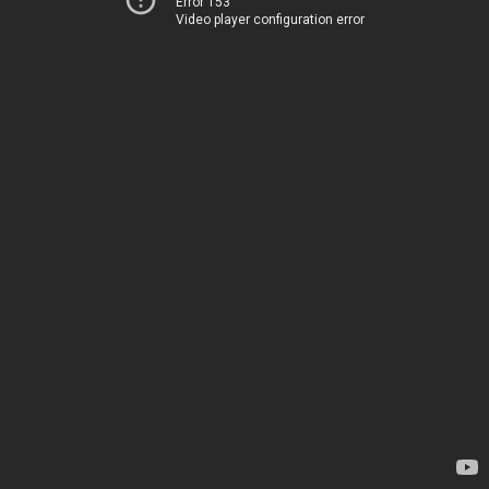
Error 153
Video player configuration error