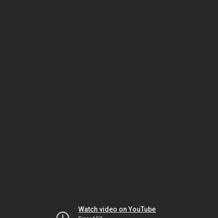
Watch video on YouTube