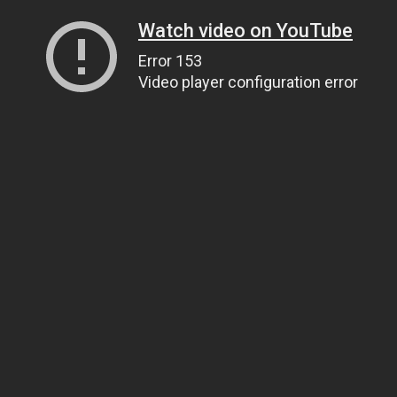
Watch video on YouTube
Error 153
Video player configuration error