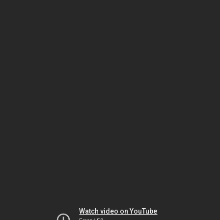
Watch video on YouTube