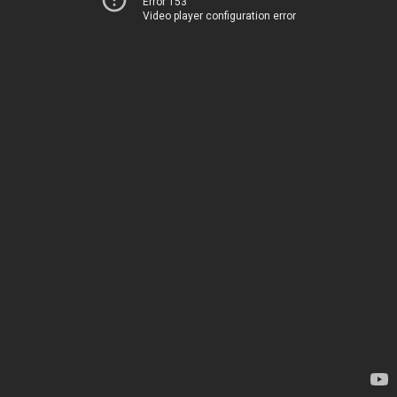
Error 153
Video player configuration error