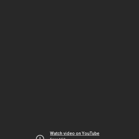
Watch video on YouTube