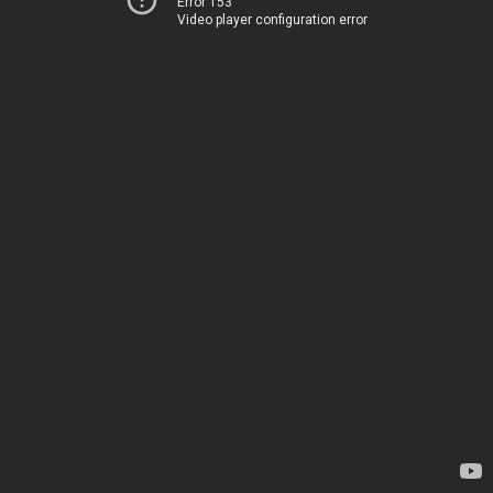
Error 153
Video player configuration error