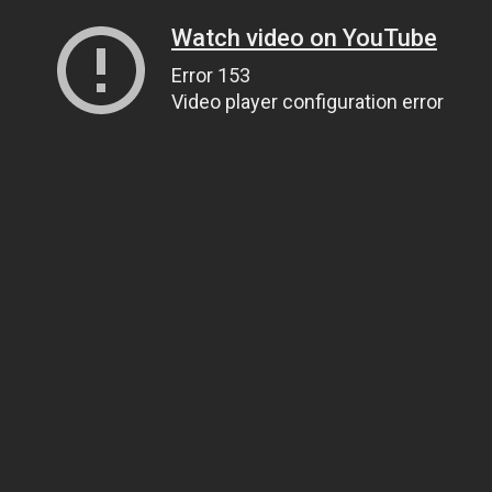
Watch video on YouTube
Error 153
Video player configuration error