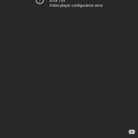
Error 153
Video player configuration error