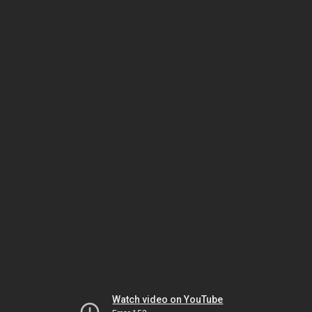
Watch video on YouTube