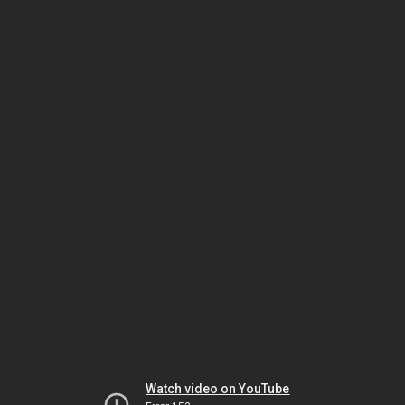
Watch video on YouTube