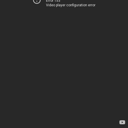
Error 153
Video player configuration error