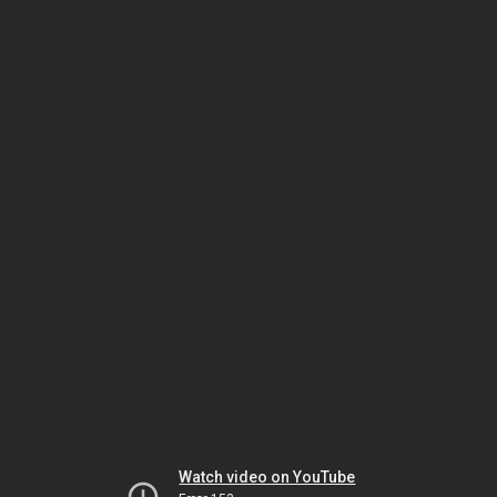
Watch video on YouTube