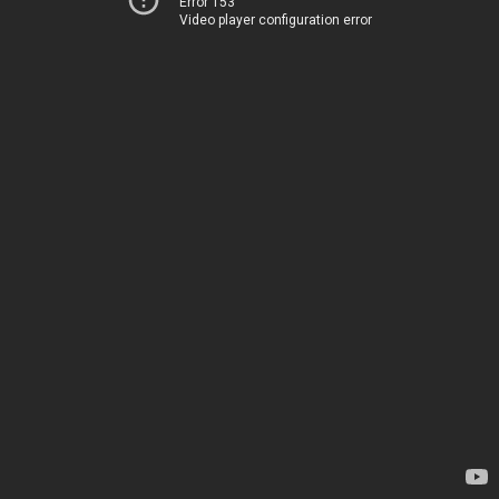
Error 153
Video player configuration error