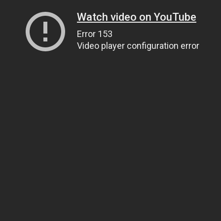
Watch video on YouTube
Error 153
Video player configuration error