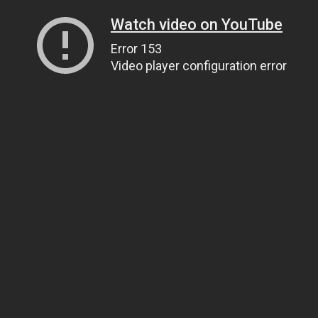
Watch video on YouTube
Error 153
Video player configuration error