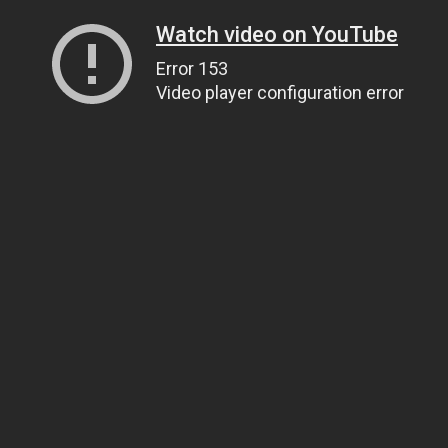
Watch video on YouTube
Error 153
Video player configuration error