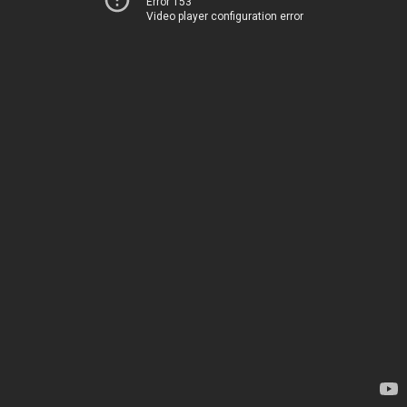
Error 153
Video player configuration error