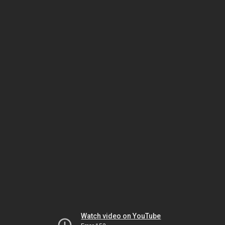
Watch video on YouTube