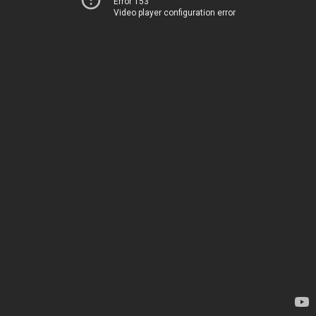
Error 153
Video player configuration error