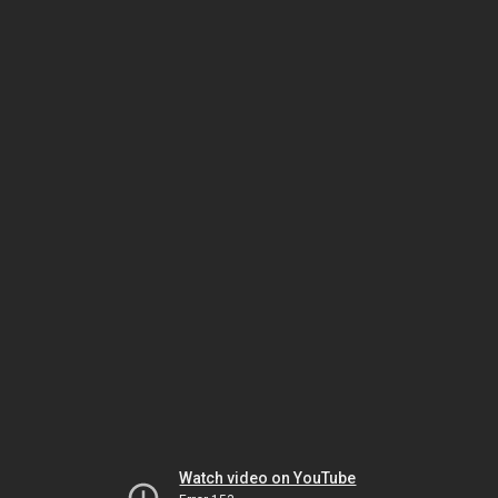
Watch video on YouTube