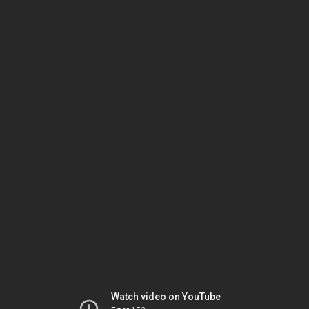
Watch video on YouTube