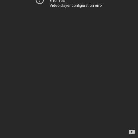
Error 153
Video player configuration error