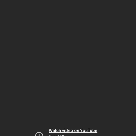
Watch video on YouTube