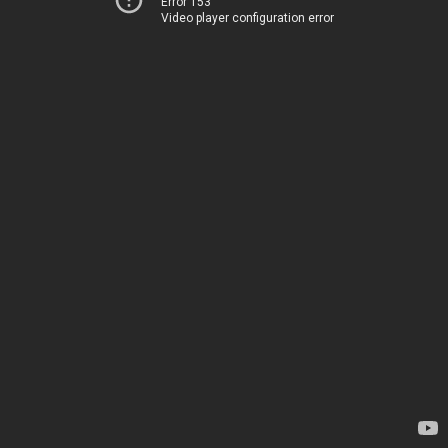
Error 153
Video player configuration error