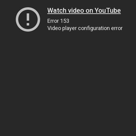
Watch video on YouTube
Error 153
Video player configuration error