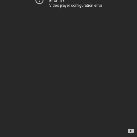
Error 153
Video player configuration error