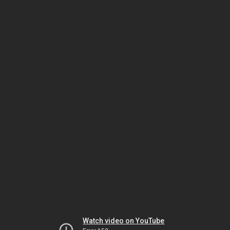
Watch video on YouTube