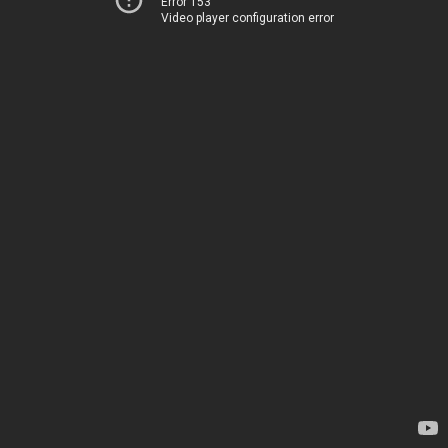
Error 153
Video player configuration error