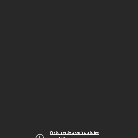
Watch video on YouTube