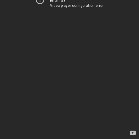
Error 153
Video player configuration error