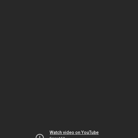
Watch video on YouTube