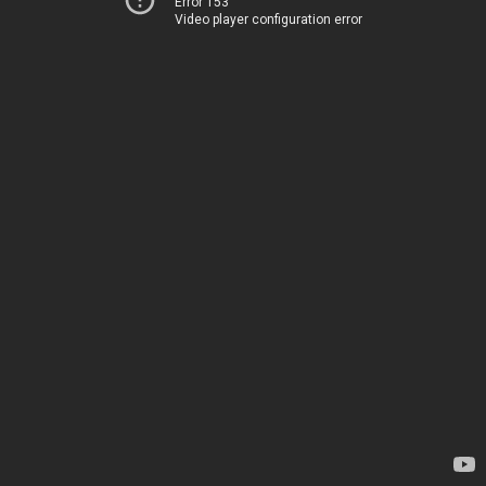
Error 153
Video player configuration error