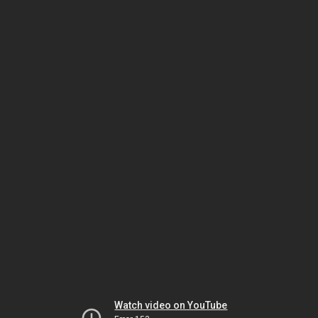
Watch video on YouTube